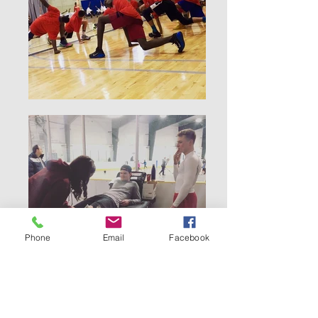
Phone
Email
Facebook