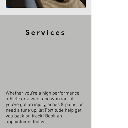
Services
Whether you're a high performance
athlete or a weekend warrior - if
you've got an injury, aches & pains, or
need a tune up, let Fortitude help get
you back on track! Book an
appointment today!