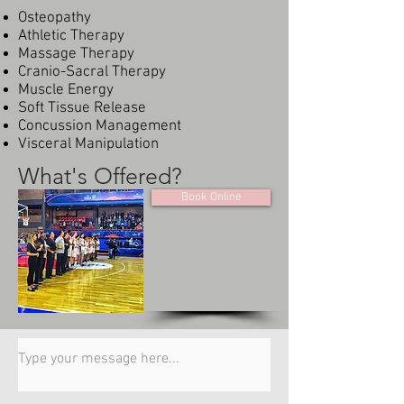
Osteopathy
Athletic Therapy
Massage Therapy
Cranio-Sacral Therapy
Muscle Energy
Soft Tissue Release
Concussion Management
Visceral Manipulation
What's Offered?
Book Online