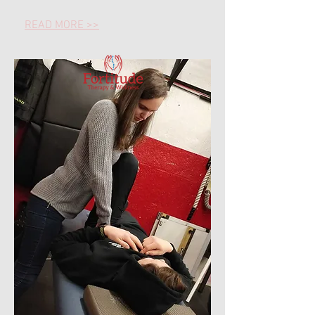
READ MORE >>