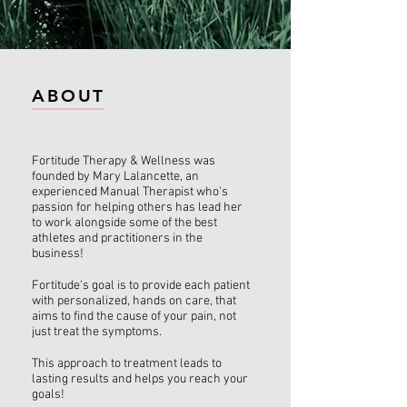
ABOUT
Fortitude Therapy & Wellness was
founded by Mary Lalancette, an
experienced Manual Therapist who's
passion for help​ing others has lead her
to work alongside some of the best
athletes and practitioners in the
business!
Fortitude's goal is to provide each patient
with personalized, hands on care, that
aims to find the cause of your pain, not
just treat the symptoms.
This approach to treatment leads to
lasting results and helps you reach your
goals!