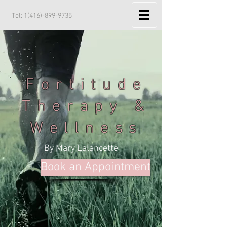
Tel:
1(416)-899-9735
Fortitude
Therapy &
Wellness
By Mary Lalancette
Book an Appointment